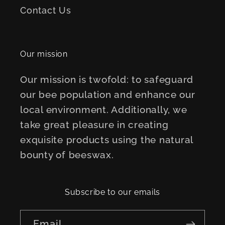
Contact Us
Our mission
Our mission is twofold: to safeguard
our bee population and enhance our
local environment. Additionally, we
take great pleasure in creating
exquisite products using the natural
bounty of beeswax.
Subscribe to our emails
Email