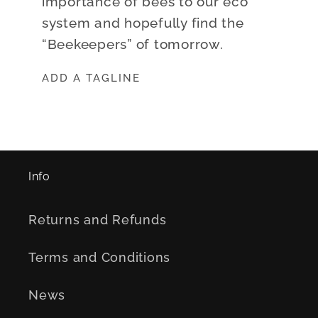
importance of bees to our eco
system and hopefully find the
“Beekeepers” of tomorrow.
ADD A TAGLINE
Info
Returns and Refunds
Terms and Conditions
News