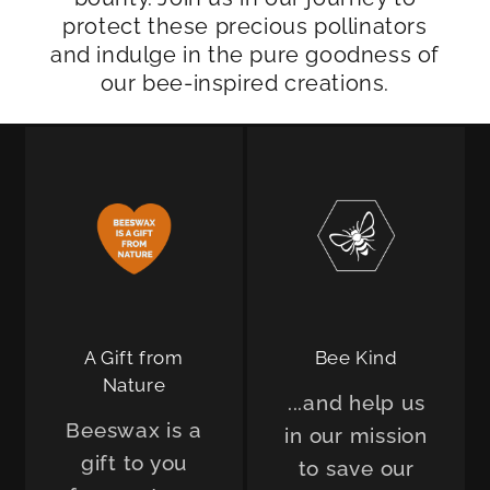
protect these precious pollinators
and indulge in the pure goodness of
our bee-inspired creations.
A Gift from
Bee Kind
Nature
...and help us
Beeswax is a
in our mission
gift to you
to save our