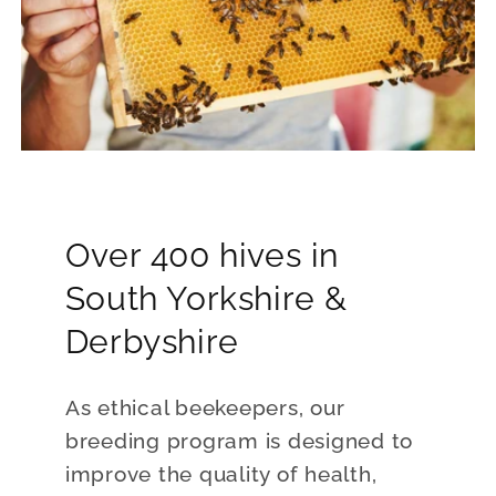
Over 400 hives in
South Yorkshire &
Derbyshire
As ethical beekeepers, our
breeding program is designed to
improve the quality of health,