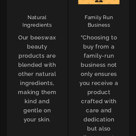
Natural
Family Run
Ingredients
Business
Our beeswax
"Choosing to
beauty
buy from a
products are
family-run
blended with
business not
other natural
only ensures
ingredients,
you receive a
making them
product
kind and
crafted with
gentle on
care and
your skin.
dedication
but also