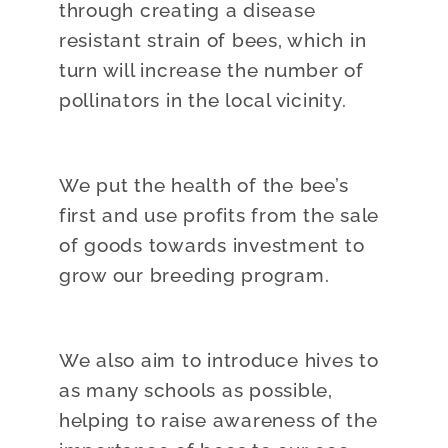
through creating a disease
resistant strain of bees, which in
turn will increase the number of
pollinators in the local vicinity.
We put the health of the bee’s
first and use profits from the sale
of goods towards investment to
grow our breeding program.
We also aim to introduce hives to
as many schools as possible,
helping to raise awareness of the