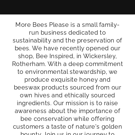
More Bees Please is a small family-
run business dedicated to
sustainability and the preservation of
bees. We have recently opened our
shop, Bee Inspired, in Wickersley,
Rotherham. With a deep commitment
to environmental stewardship, we
produce exquisite honey and
beeswax products sourced from our
own hives and ethically sourced
ingredients. Our mission is to raise
awareness about the importance of
bee conservation while offering
customers a taste of nature's golden
bounty. Join us in our journey to