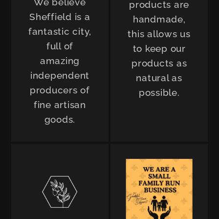
We believe
products are
Sheffield is a
handmade,
fantastic city,
this allows us
full of
to keep our
amazing
products as
independent
natural as
producers of
possible.
fine artisan
goods.