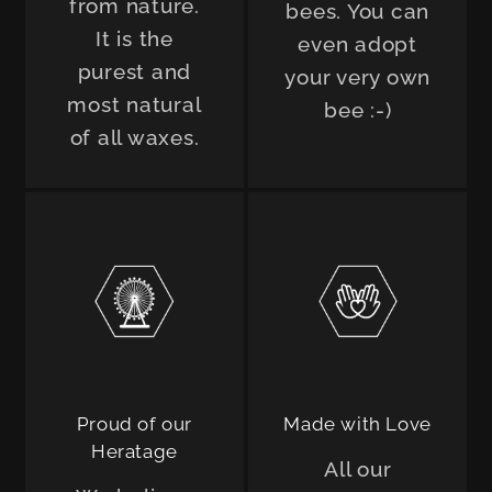
from nature.
bees. You can
It is the
even adopt
purest and
your very own
most natural
bee :-)
of all waxes.
Proud of our
Made with Love
Heratage
All our