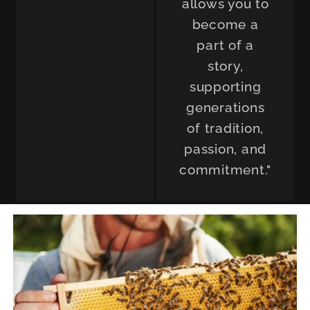
allows you to
become a
part of a
story,
supporting
generations
of tradition,
passion, and
commitment."