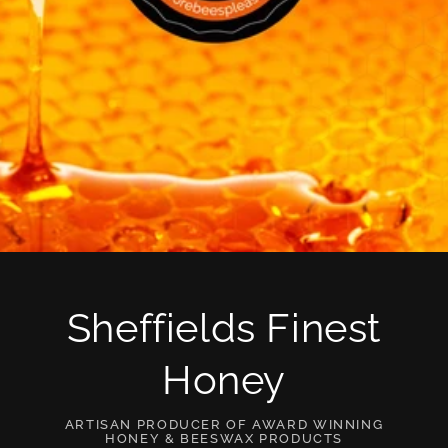
Sheffields Finest
Honey
ARTISAN PRODUCER OF AWARD WINNING
HONEY & BEESWAX PRODUCTS