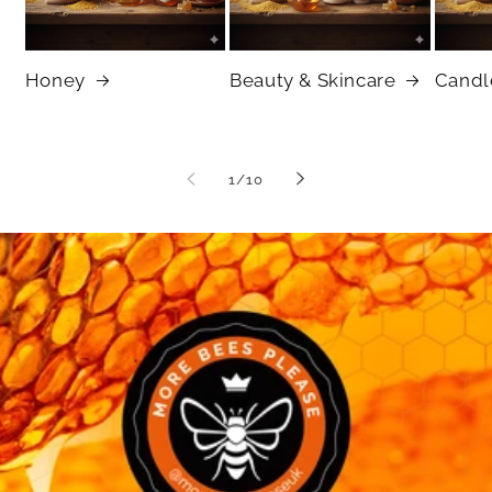
Honey
Beauty & Skincare
Candl
of
1
/
10