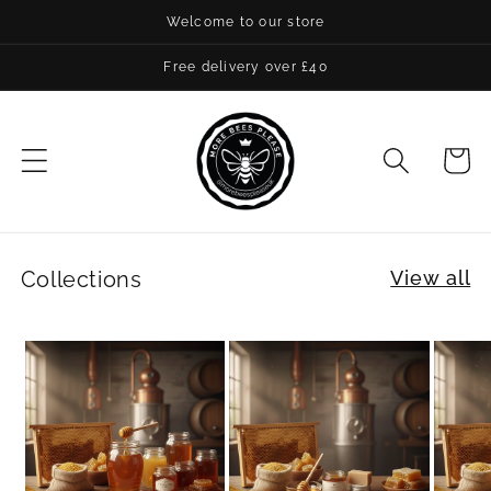
Skip to
Welcome to our store
content
Free delivery over £40
Cart
Collections
View all